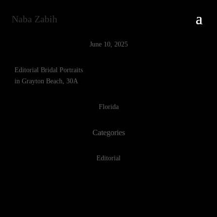
Naba Zabih
June 10, 2025
Editorial Bridal Portraits
in Grayton Beach, 30A
Florida
Categories
Editorial