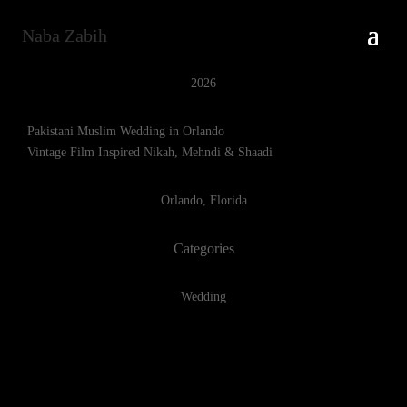
Naba Zabih
2026
Pakistani Muslim Wedding in Orlando
Vintage Film Inspired Nikah, Mehndi & Shaadi
Orlando, Florida
Categories
Wedding